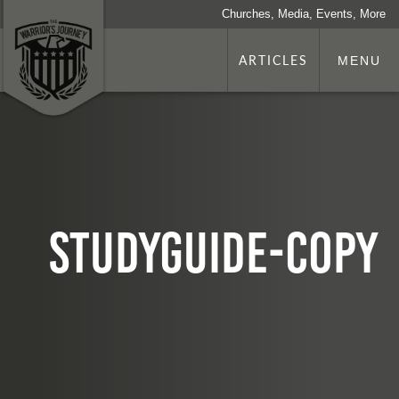
Churches, Media, Events, More
ARTICLES
MENU
studyguide-copy