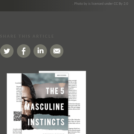
. Photo by is licensed under CC By 2.0
SHARE THIS ARTICLE