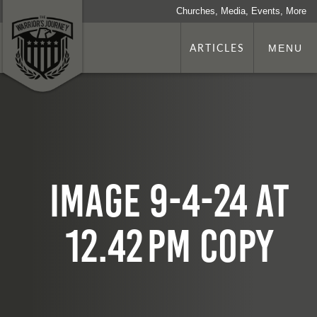
Churches, Media, Events, More
ARTICLES
MENU
Image 9-4-24 at
12.42 PM copy