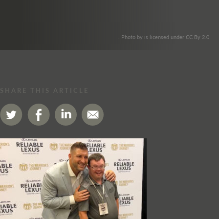
. Photo by is licensed under CC By 2.0
SHARE THIS ARTICLE