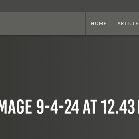
HOME
ARTICLE
mage 9-4-24 at 12.43