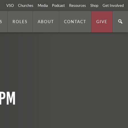
VSO
Churches
Media
Podcast
Resources
Shop
Get Involved
S
ROLES
ABOUT
CONTACT
GIVE
 PM