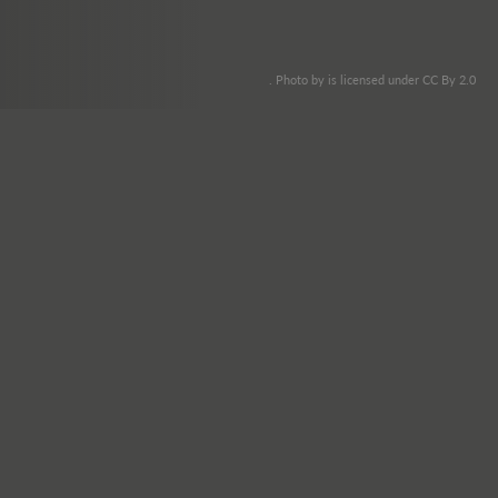
. Photo by is licensed under CC By 2.0