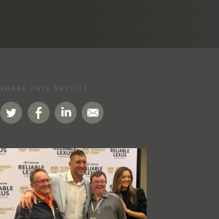
SHARE THIS ARTICLE