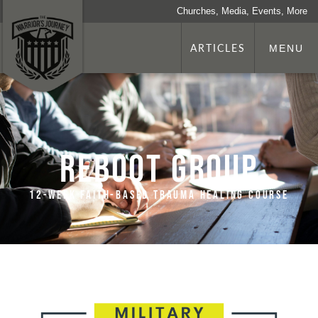
Churches, Media, Events, More
ARTICLES
MENU
REBOOT Group
12-week faith-based trauma healing course