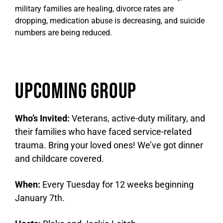
military families are healing, divorce rates are
dropping, medication abuse is decreasing, and suicide
numbers are being reduced.
Upcoming Group
Who’s Invited:
Veterans, active-duty military, and
their families who have faced service-related
trauma. Bring your loved ones! We’ve got dinner
and childcare covered.
When:
Every Tuesday for 12 weeks beginning
January 7th.