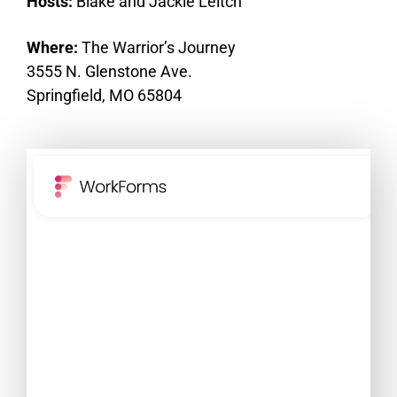
Hosts:
Blake and Jackie Leitch
Where:
The Warrior’s Journey
3555 N. Glenstone Ave.
Springfield, MO 65804