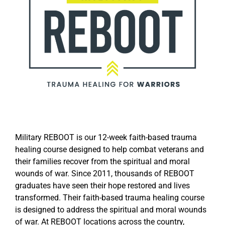
Military REBOOT is our 12-week faith-based trauma
healing course designed to help combat veterans and
their families recover from the spiritual and moral
wounds of war. Since 2011, thousands of REBOOT
graduates have seen their hope restored and lives
transformed. Their faith-based trauma healing course
is designed to address the spiritual and moral wounds
of war. At REBOOT locations across the country,