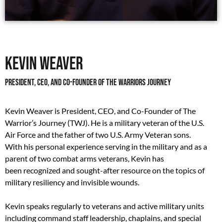
Kevin Weaver
President, CEO, and Co-Founder of The Warriors Journey
Kevin Weaver is President, CEO, and Co-Founder of The
Warrior’s Journey (TWJ). He is a military veteran of the U.S.
Air Force and the father of two U.S. Army Veteran sons.
With his personal experience serving in the military and as a
parent of two combat arms veterans, Kevin has
been recognized and sought-after resource on the topics of
military resiliency and invisible wounds.
Kevin speaks regularly to veterans and active military units
including command staff leadership, chaplains, and special