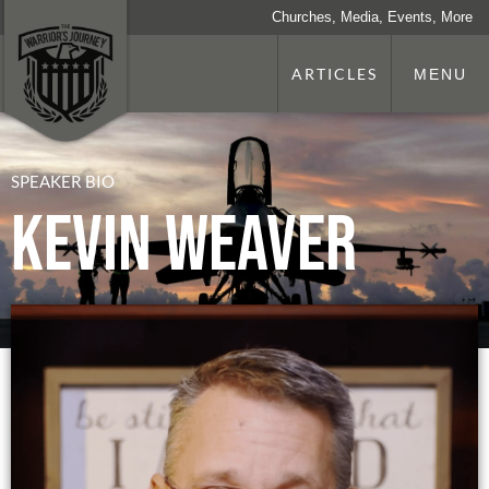
Churches, Media, Events, More
ARTICLES
MENU
SPEAKER BIO
Kevin Weaver