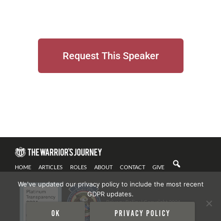
Request This Speaker
HOME
ARTICLES
ROLES
ABOUT
CONTACT
GIVE
We've updated our privacy policy to include the most recent
GDPR updates.
Privacy Policy
| Copyright 2021
Ok
Privacy policy