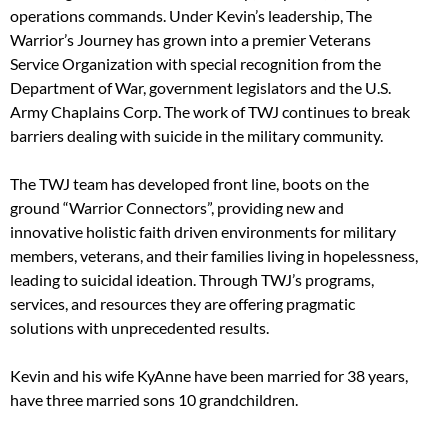
operations commands. Under Kevin’s leadership, The
Warrior’s Journey has grown into a premier Veterans
Service Organization with special recognition from the
Department of War, government legislators and the U.S.
Army Chaplains Corp. The work of TWJ continues to break
barriers dealing with suicide in the military community.
The TWJ team has developed front line, boots on the
ground “Warrior Connectors”, providing new and
innovative holistic faith driven environments for military
members, veterans, and their families living in hopelessness,
leading to suicidal ideation. Through TWJ’s programs,
services, and resources they are offering pragmatic
solutions with unprecedented results.
Kevin and his wife KyAnne have been married for 38 years,
have three married sons 10 grandchildren.