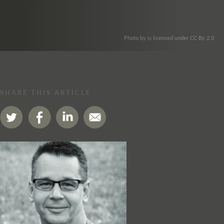
. Photo by is licensed under CC By 2.0
SHARE THIS ARTICLE