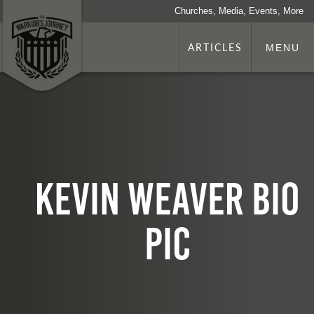
Churches, Media, Events, More
ARTICLES
MENU
Kevin Weaver bio
Pic