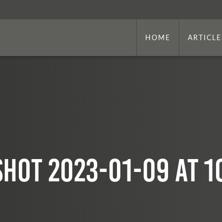
HOME
ARTICLE
hot 2023-01-09 at 1