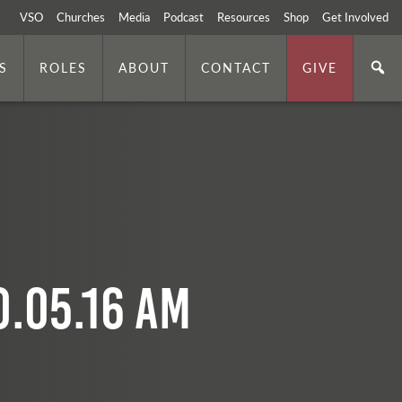
VSO
Churches
Media
Podcast
Resources
Shop
Get Involved
S
ROLES
ABOUT
CONTACT
GIVE
0.05.16 AM