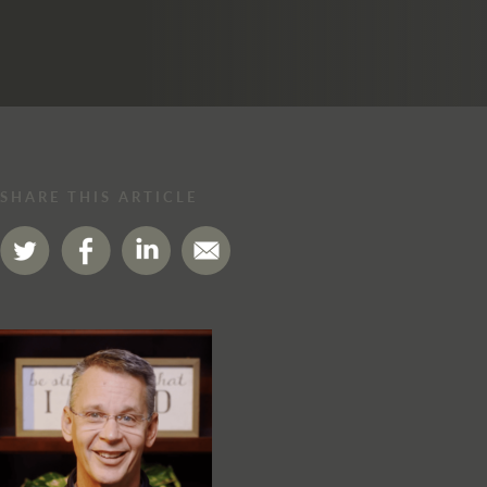
SHARE THIS ARTICLE