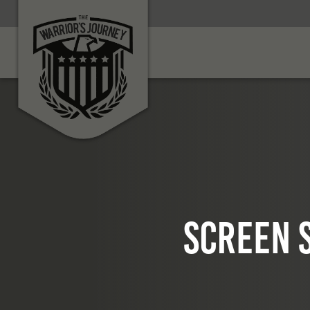
Screen S