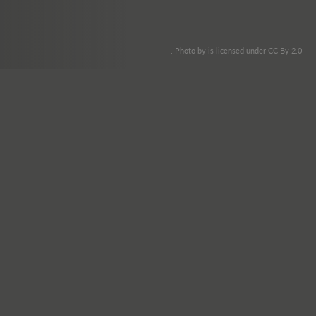
. Photo by is licensed under CC By 2.0