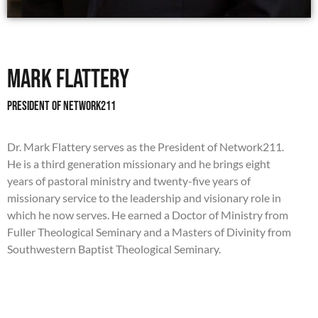
Mark Flattery
President of network211
Dr. Mark Flattery serves as the President of Network211.
He is a third generation missionary and he brings eight
years of pastoral ministry and twenty-five years of
missionary service to the leadership and visionary role in
which he now serves. He earned a Doctor of Ministry from
Fuller Theological Seminary and a Masters of Divinity from
Southwestern Baptist Theological Seminary.