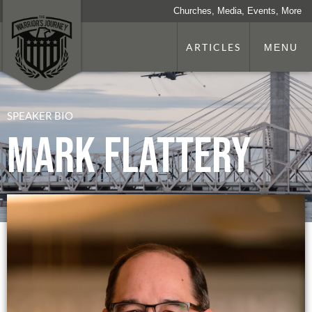
Churches, Media, Events, More
ARTICLES
MENU
SPEAKER BIO
Mark Flattery