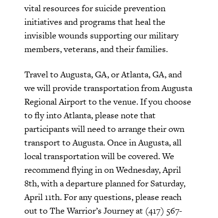
vital resources for suicide prevention
initiatives and programs that heal the
invisible wounds supporting our military
members, veterans, and their families.
Travel to Augusta, GA, or Atlanta, GA, and
we will provide transportation from Augusta
Regional Airport to the venue. If you choose
to fly into Atlanta, please note that
participants will need to arrange their own
transport to Augusta. Once in Augusta, all
local transportation will be covered. We
recommend flying in on Wednesday, April
8th, with a departure planned for Saturday,
April 11th. For any questions, please reach
out to The Warrior’s Journey at (417) 567-