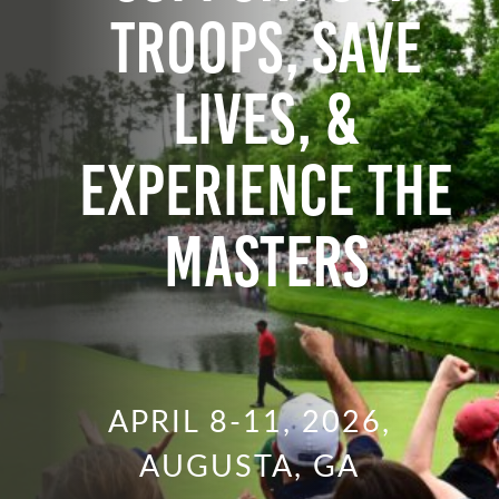
Troops, Save
Lives, &
Experience the
Masters
APRIL 8-11, 2026,
AUGUSTA, GA