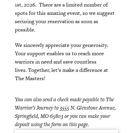
1st, 2026. There are a limited number of
spots for this amazing event, so we suggest
securing your reservation as soon as
possible.
We sincerely appreciate your generosity.
Your support enables us to reach more
warriors in need and save countless
lives.
Together, let’s make a difference at
The Masters!
You can also send a check made payable to The
Warrior’s Journey to 3555 N. Glenstone Avenue,
Springfield, MO 65803 or you can make your
deposit using the form on this page.