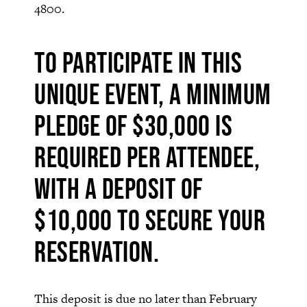
4800.
To participate in this
unique event, a minimum
pledge of $30,000 is
required per attendee,
with a deposit of
$10,000 to secure your
reservation.
This deposit is due no later than February