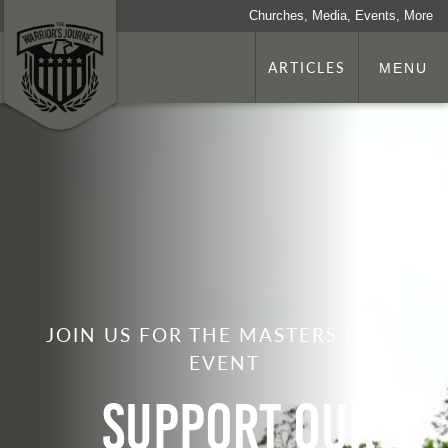
Churches, Media, Events, More
ARTICLES
MENU
JOIN US FOR THE MASTERS GOLF
EVENT
Support Our