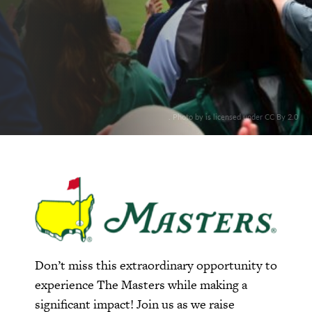
. Photo by is licensed under CC By 2.0
Don’t miss this extraordinary opportunity to
experience The Masters while making a
significant impact! Join us as we raise