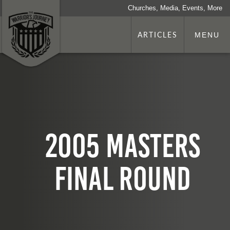
Churches, Media, Events, More
ARTICLES
MENU
2005 Masters
Final Round