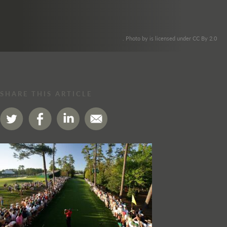
. Photo by is licensed under CC By 2.0
SHARE THIS ARTICLE