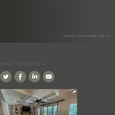
. Photo by is licensed under CC By 2.0
SHARE THIS ARTICLE