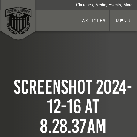
Churches, Media, Events, More
ARTICLES
MENU
Screenshot 2024-
12-16 at
8.28.37 AM