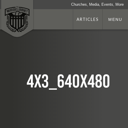
Churches, Media, Events, More
ARTICLES
MENU
4x3_640x480