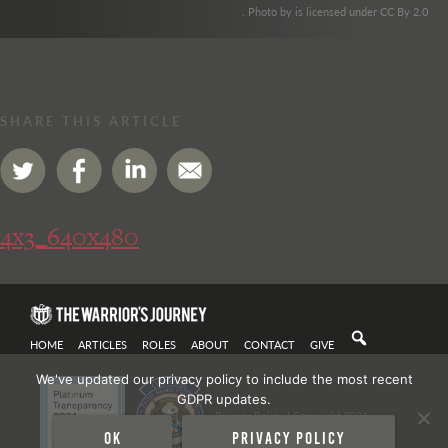
. Photo by is licensed under CC By 2.0
SHARE THIS ARTICLE
4x3_640x480
HOME
ARTICLES
ROLES
ABOUT
CONTACT
GIVE
We've updated our privacy policy to include the most recent
GDPR updates.
Privacy Policy
| Copyright 2021
Ok
Privacy policy