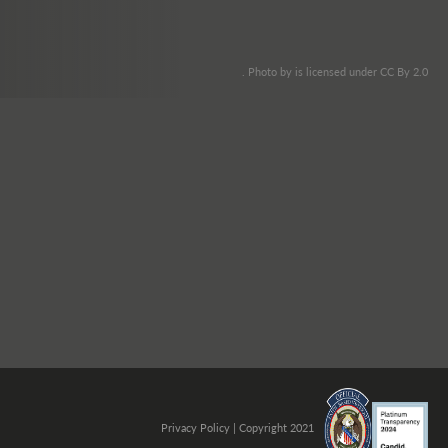
. Photo by is licensed under CC By 2.0
Privacy Policy
| Copyright 2021