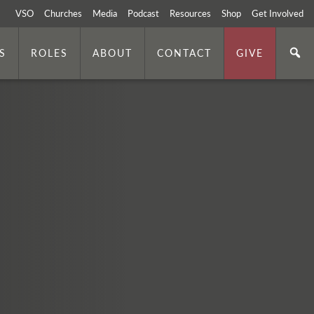
VSO
Churches
Media
Podcast
Resources
Shop
Get Involved
S
ROLES
ABOUT
CONTACT
GIVE