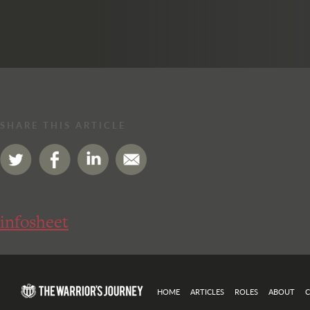
SHARE THIS ARTICLE
infosheet
HOME
ARTICLES
ROLES
ABOUT