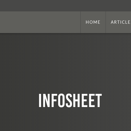
HOME
ARTICLE
infosheet