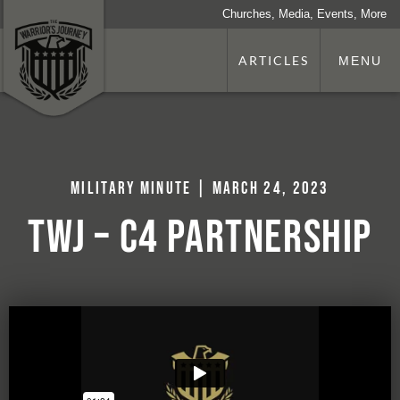
Churches, Media, Events, More
ARTICLES
MENU
Military Minute | March 24, 2023
TWJ – C4 Partnership