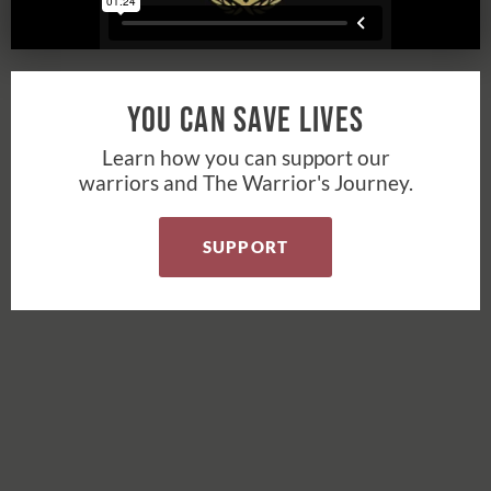
You Can Save Lives
Learn how you can support our
warriors and The Warrior's Journey.
SUPPORT