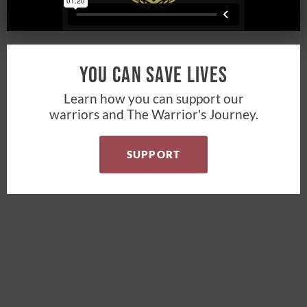
You Can Save Lives
Learn how you can support our
warriors and The Warrior's Journey.
SUPPORT