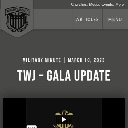
Churches, Media, Events, More
ARTICLES
MENU
Military Minute | March 10, 2023
TWJ – Gala Update