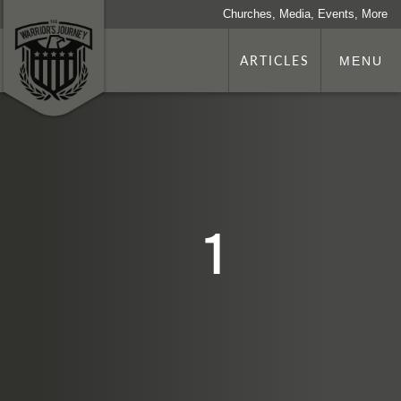
Churches, Media, Events, More
ARTICLES
MENU
1