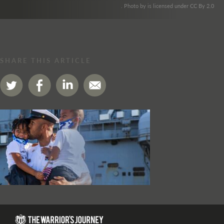
. Photo by is licensed under CC By 2.0
SHARE THIS ARTICLE