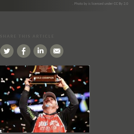
. Photo by is licensed under CC By 2.0
SHARE THIS ARTICLE