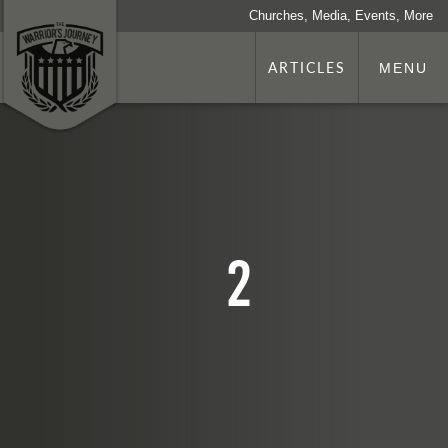
Churches, Media, Events, More
ARTICLES
MENU
2