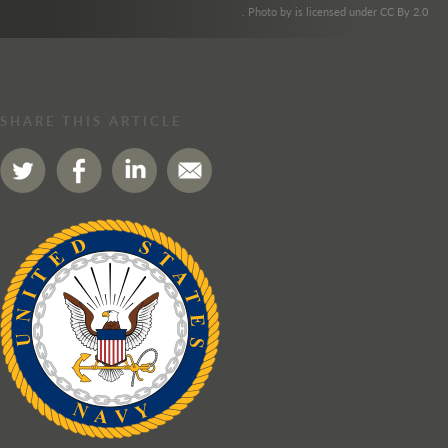
. Photo by is licensed under CC By 2.0
SHARE THIS ARTICLE