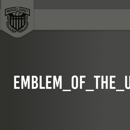
Emblem_of_the_U