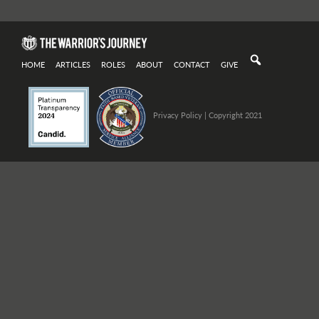
HOME
ARTICLES
ROLES
ABOUT
CONTACT
GIVE
Privacy Policy
| Copyright 2021