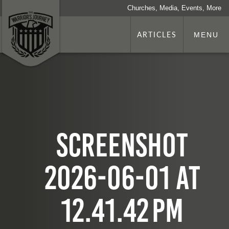
Churches, Media, Events, More
ARTICLES
MENU
Screenshot
2026-06-01 at
12.41.42 PM