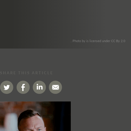
. Photo by is licensed under CC By 2.0
SHARE THIS ARTICLE