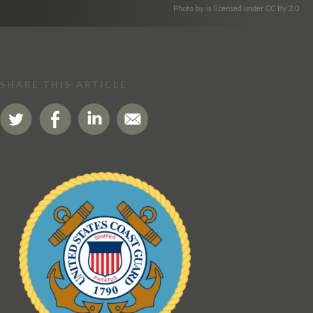
. Photo by is licensed under CC By 2.0
SHARE THIS ARTICLE