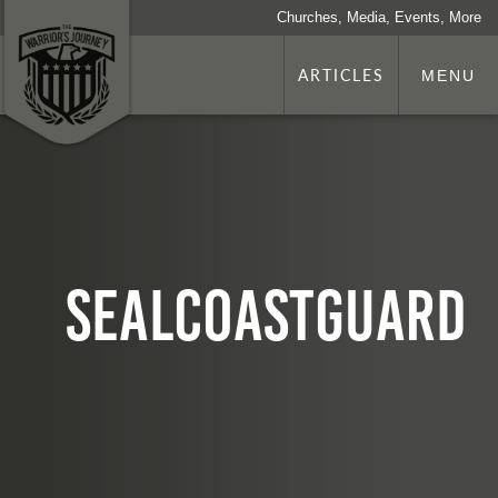
Churches, Media, Events, More
ARTICLES
MENU
sealCoastGuard