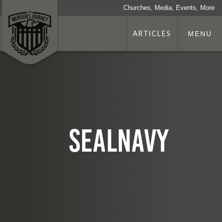
Churches, Media, Events, More
ARTICLES
MENU
sealNavy