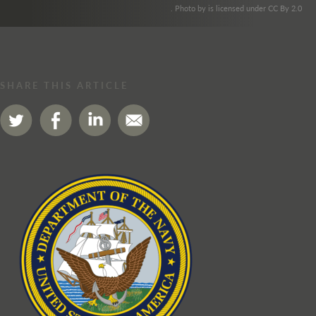
. Photo by is licensed under CC By 2.0
SHARE THIS ARTICLE