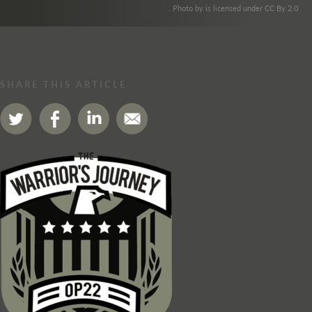
. Photo by is licensed under CC By 2.0
SHARE THIS ARTICLE