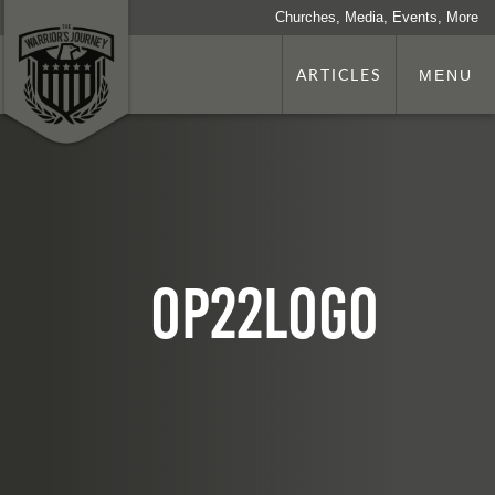
Churches, Media, Events, More
ARTICLES
MENU
op22logo