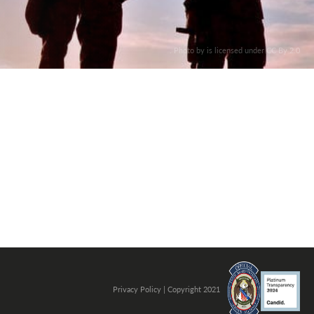
. Photo by is licensed under CC By 2.0
Privacy Policy
| Copyright 2021