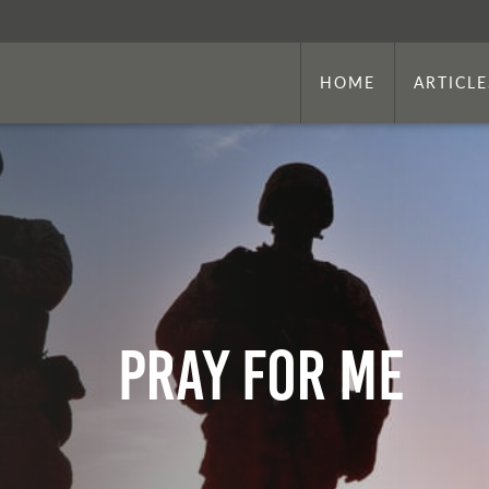
HOME
ARTICLE
Pray For Me