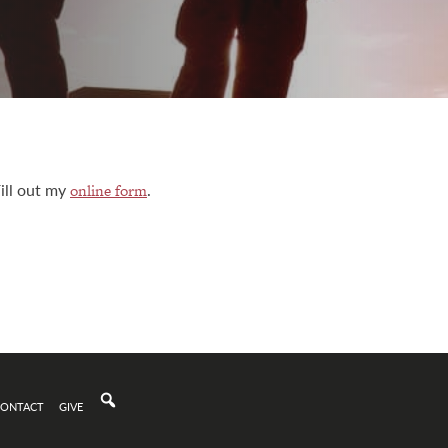
ill out my
.
online form
CONTACT
GIVE