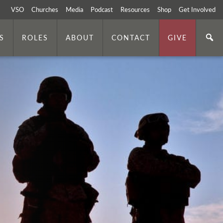
VSO
Churches
Media
Podcast
Resources
Shop
Get Involved
S
ROLES
ABOUT
CONTACT
GIVE