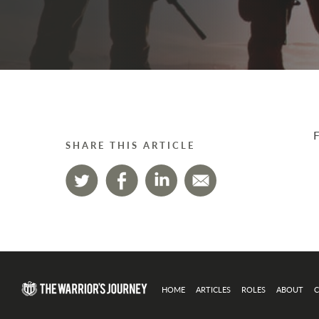
F
SHARE THIS ARTICLE
HOME
ARTICLES
ROLES
ABOUT