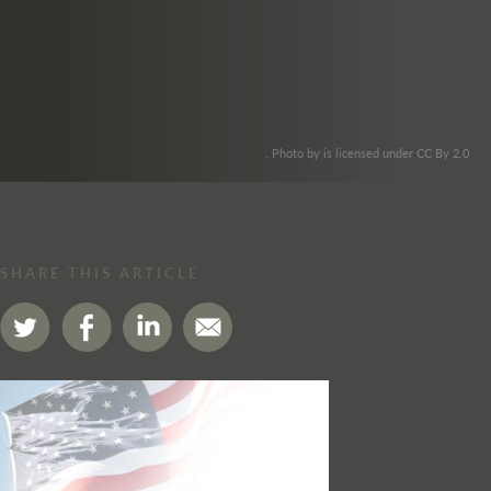
. Photo by is licensed under CC By 2.0
SHARE THIS ARTICLE