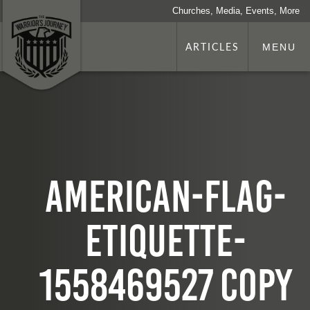
Churches, Media, Events, More
ARTICLES
MENU
american-flag-
etiquette-
1558469527 copy