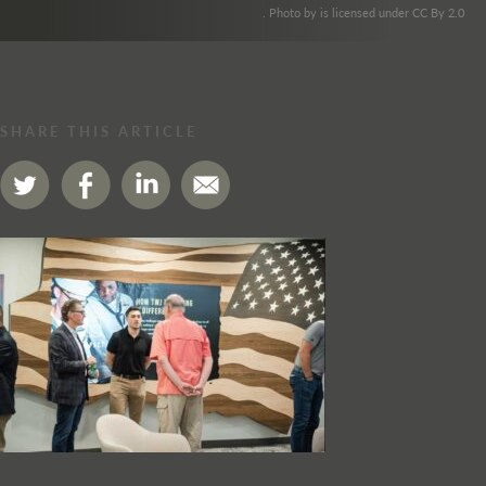
. Photo by is licensed under CC By 2.0
SHARE THIS ARTICLE