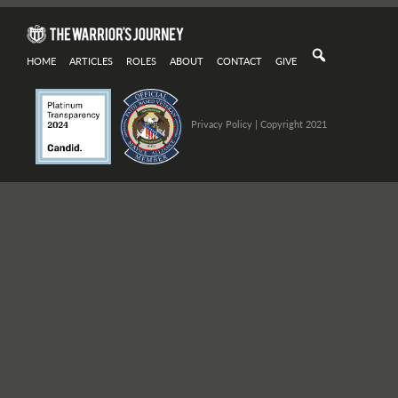
HOME
ARTICLES
ROLES
ABOUT
CONTACT
GIVE
Privacy Policy
| Copyright 2021