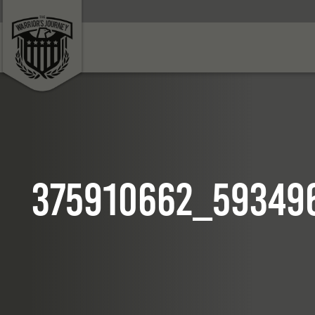
375910662_59349