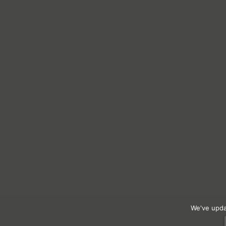
We've upda