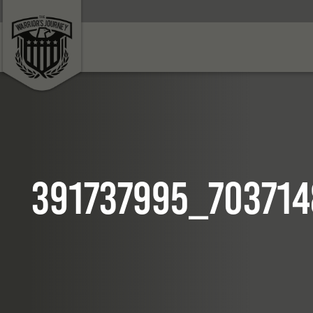
391737995_70371