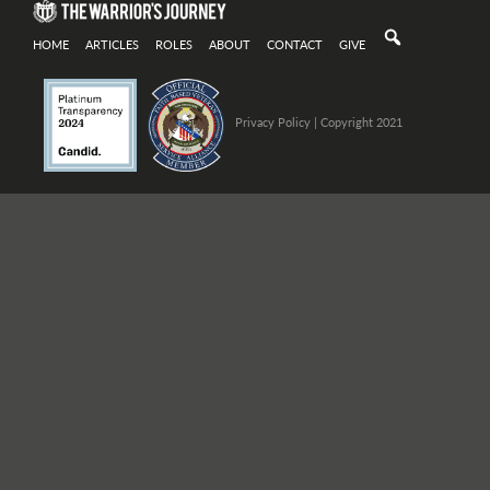
HOME
ARTICLES
ROLES
ABOUT
CONTACT
GIVE
Privacy Policy
| Copyright 2021