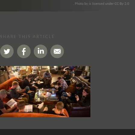
. Photo by is licensed under CC By 2.0
SHARE THIS ARTICLE