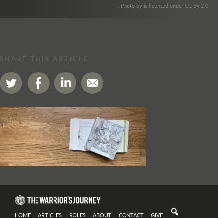
. Photo by is licensed under CC By 2.0
SHARE THIS ARTICLE
HOME
ARTICLES
ROLES
ABOUT
CONTACT
GIVE