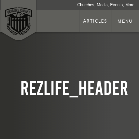
Churches, Media, Events, More
ARTICLES
MENU
rezlife_header