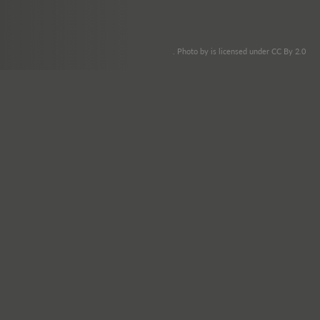
. Photo by is licensed under CC By 2.0