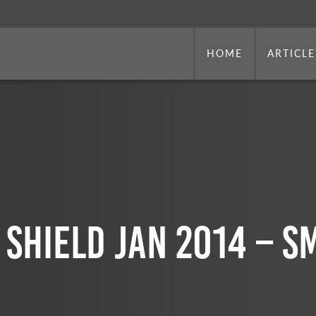
HOME
ARTICLE
 SHIELD Jan 2014 – s