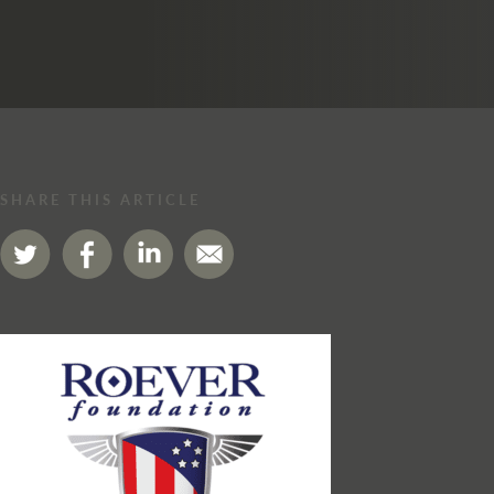
SHARE THIS ARTICLE