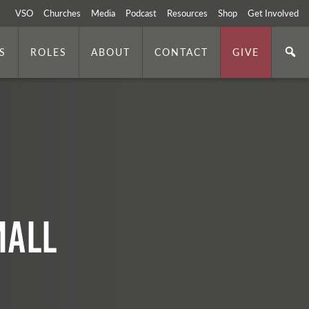
VSO
Churches
Media
Podcast
Resources
Shop
Get Involved
S
ROLES
ABOUT
CONTACT
GIVE
mall