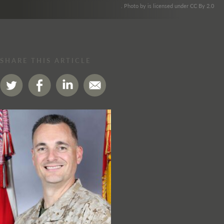
. Photo by is licensed under CC By 2.0
SHARE THIS ARTICLE