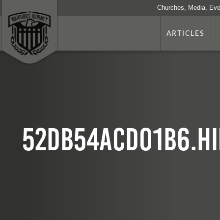
Churches, Media, Eve
ARTICLES
52db54acd01b6.hi