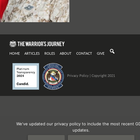
HOME
ARTICLES
ROLES
ABOUT
CONTACT
GIVE
Privacy Policy
| Copyright 2021
We've updated our privacy policy to include the most recent G
updates.