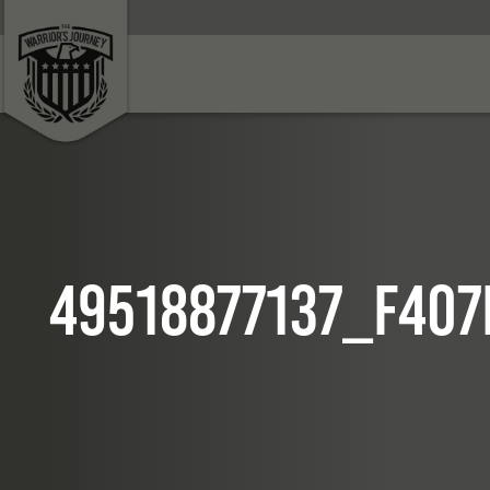
49518877137_f407