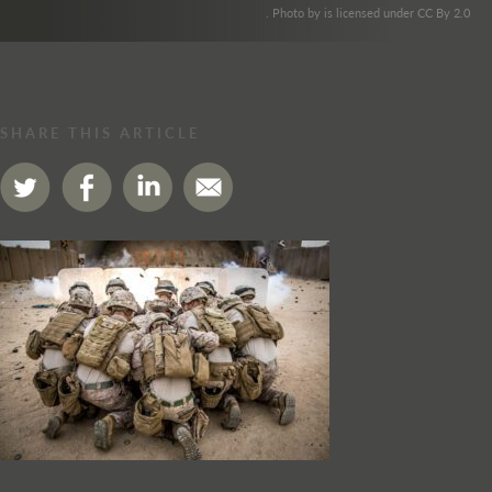
. Photo by is licensed under CC By 2.0
SHARE THIS ARTICLE