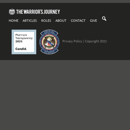
HOME
ARTICLES
ROLES
ABOUT
CONTACT
GIVE
Privacy Policy
| Copyright 2021