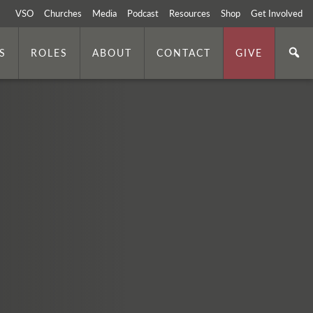
VSO
Churches
Media
Podcast
Resources
Shop
Get Involved
S
ROLES
ABOUT
CONTACT
GIVE