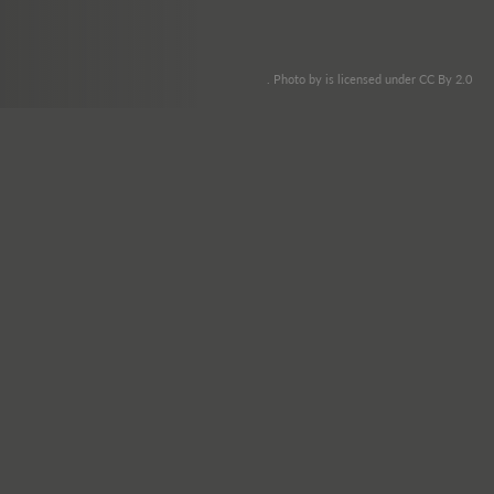
. Photo by is licensed under CC By 2.0