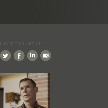
SHARE THIS ARTICLE