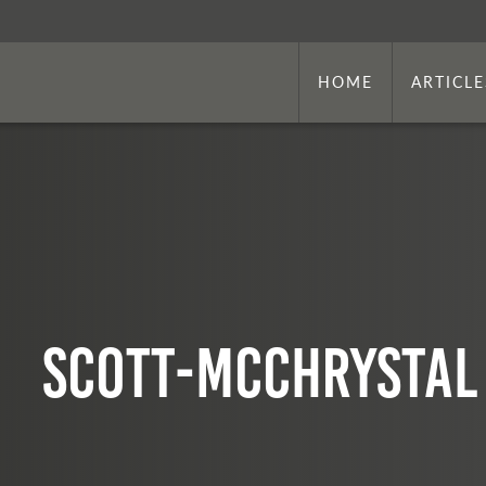
HOME
ARTICLE
Scott-McChrystal