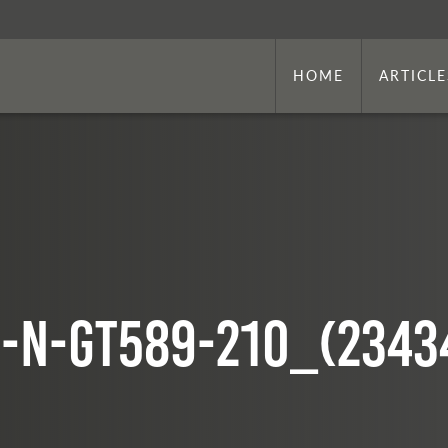
HOME
ARTICLE
-N-GT589-210_(2343