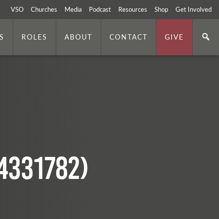
VSO
Churches
Media
Podcast
Resources
Shop
Get Involved
S
ROLES
ABOUT
CONTACT
GIVE
4331782)