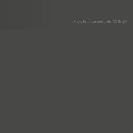
. Photo by is licensed under CC By 2.0