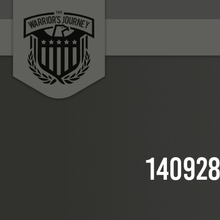
140928