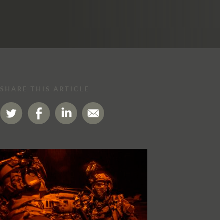
SHARE THIS ARTICLE