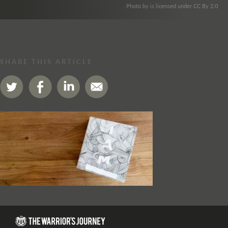
. Photo by is licensed under CC By 2.0
SHARE THIS ARTICLE