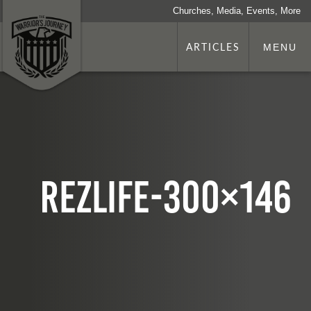
Churches, Media, Events, More
ARTICLES
MENU
rezlife-300×146