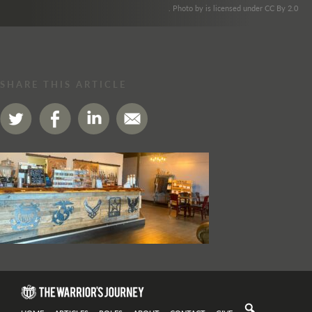
. Photo by is licensed under CC By 2.0
SHARE THIS ARTICLE