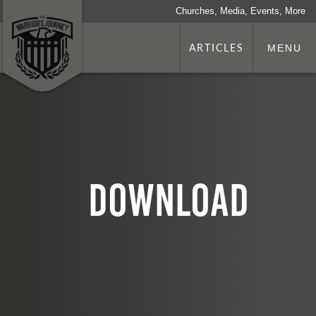
Churches, Media, Events, More
ARTICLES
MENU
download