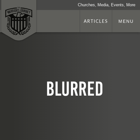
Churches, Media, Events, More
ARTICLES
MENU
Blurred