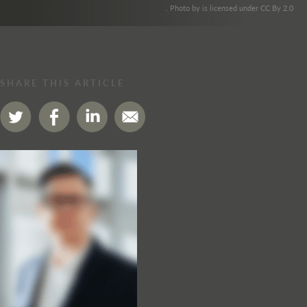
. Photo by is licensed under CC By 2.0
SHARE THIS ARTICLE