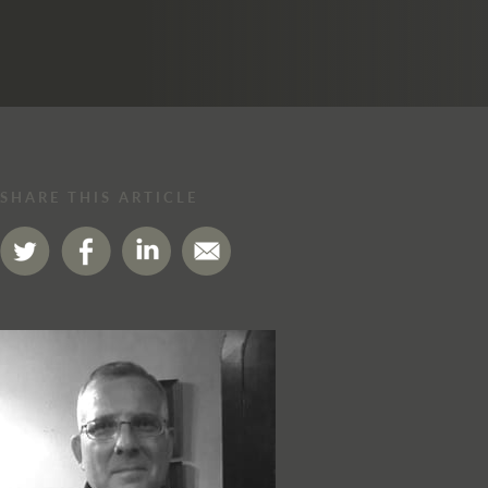
SHARE THIS ARTICLE