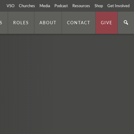
VSO
Churches
Media
Podcast
Resources
Shop
Get Involved
S
ROLES
ABOUT
CONTACT
GIVE