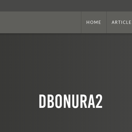
HOME
ARTICLE
dbonura2