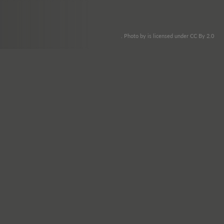
. Photo by is licensed under CC By 2.0