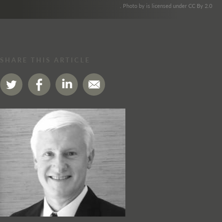
. Photo by is licensed under CC By 2.0
SHARE THIS ARTICLE