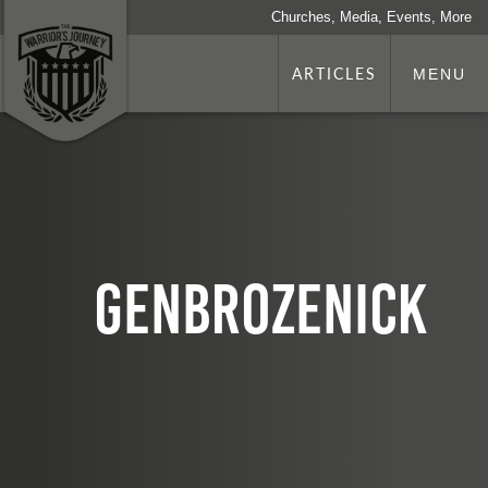
Churches, Media, Events, More
ARTICLES
MENU
GenBrozenick