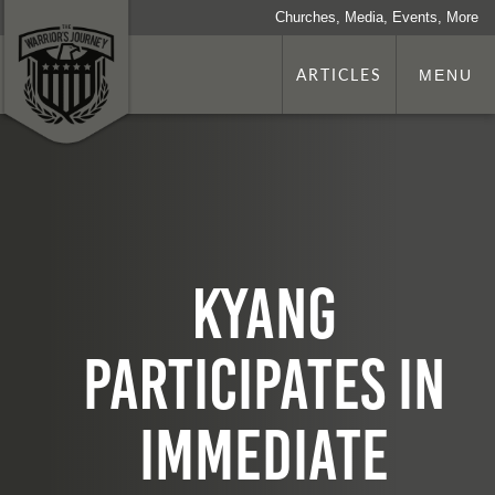
Churches, Media, Events, More
ARTICLES
MENU
KYANG
participates in
Immediate