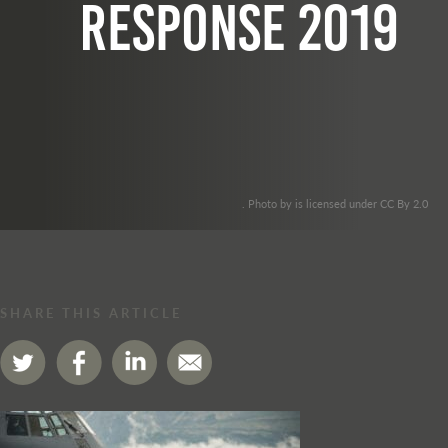
Response 2019
. Photo by is licensed under CC By 2.0
SHARE THIS ARTICLE