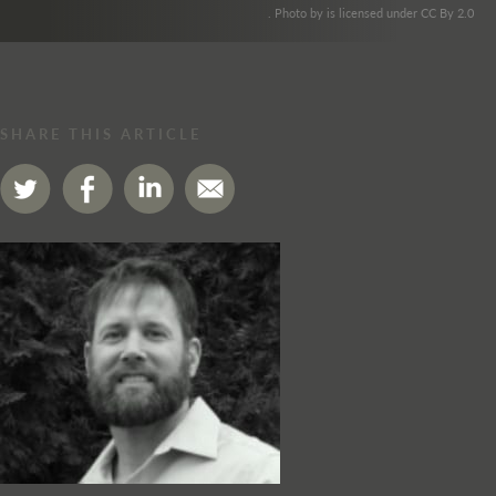
. Photo by is licensed under CC By 2.0
SHARE THIS ARTICLE