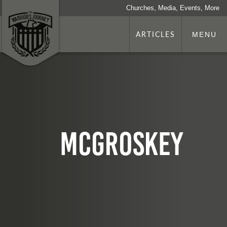
Churches, Media, Events, More
ARTICLES
MENU
McGroskey