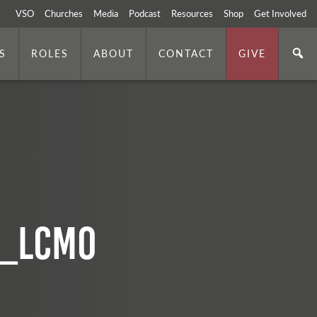
VSO
Churches
Media
Podcast
Resources
Shop
Get Involved
S
ROLES
ABOUT
CONTACT
GIVE
8_lcmo