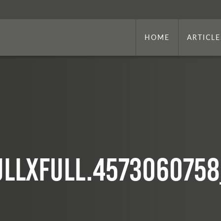
HOME
ARTICLE
ullxfull.457306075