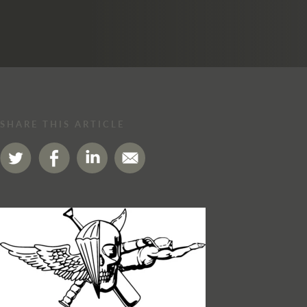
SHARE THIS ARTICLE