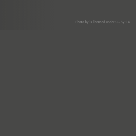
. Photo by is licensed under CC By 2.0