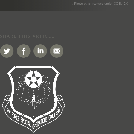
. Photo by is licensed under CC By 2.0
SHARE THIS ARTICLE