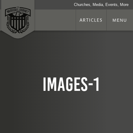
Churches, Media, Events, More
ARTICLES
MENU
images-1