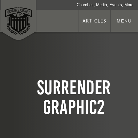
Churches, Media, Events, More
ARTICLES
MENU
surrender
graphic2