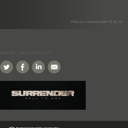
. Photo by is licensed under CC By 2.0
SHARE THIS ARTICLE