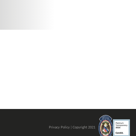
. Photo by is licensed under CC By 2.0
Privacy Policy
| Copyright 2021