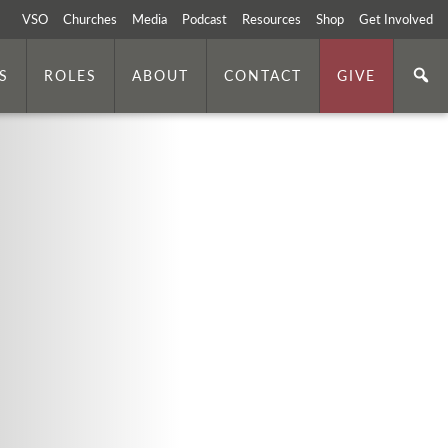
VSO
Churches
Media
Podcast
Resources
Shop
Get Involved
S
ROLES
ABOUT
CONTACT
GIVE