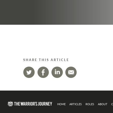
SHARE THIS ARTICLE
HOME
ARTICLES
ROLES
ABOUT