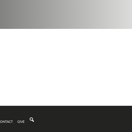
CONTACT
GIVE