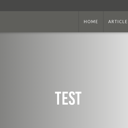
HOME
ARTICLE
Test