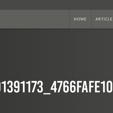
HOME
ARTICLE
01391173_4766fafe10