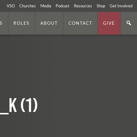
VSO
Churches
Media
Podcast
Resources
Shop
Get Involved
S
ROLES
ABOUT
CONTACT
GIVE
_k (1)