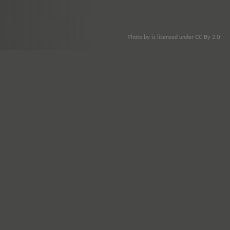
. Photo by is licensed under CC By 2.0