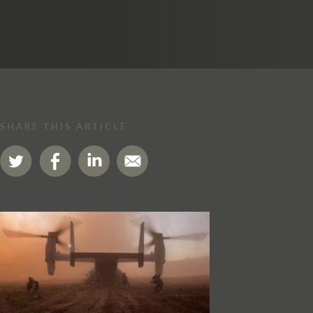
SHARE THIS ARTICLE