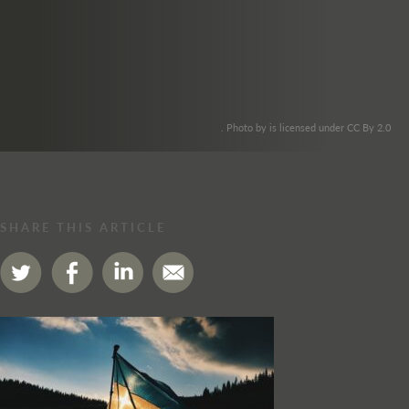
. Photo by is licensed under CC By 2.0
SHARE THIS ARTICLE