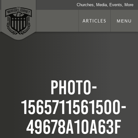
Churches, Media, Events, More
ARTICLES
MENU
photo-
1565711561500-
49678a10a63f