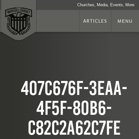
Churches, Media, Events, More
ARTICLES
MENU
407c676f-3eaa-
4f5f-80b6-
c82c2a62c7fe