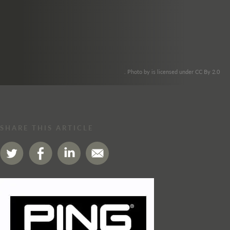
. Photo by is licensed under CC By 2.0
SHARE THIS ARTICLE