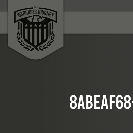
8abeaf68