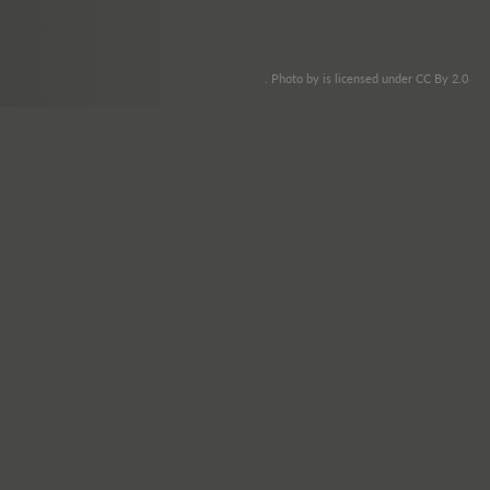
. Photo by is licensed under CC By 2.0