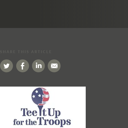
SHARE THIS ARTICLE