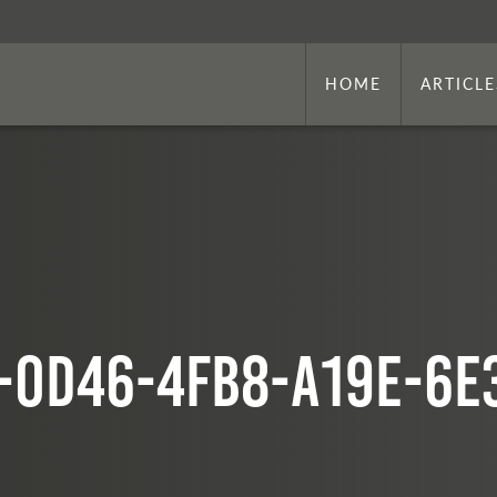
HOME
ARTICLE
-0d46-4fb8-a19e-6e