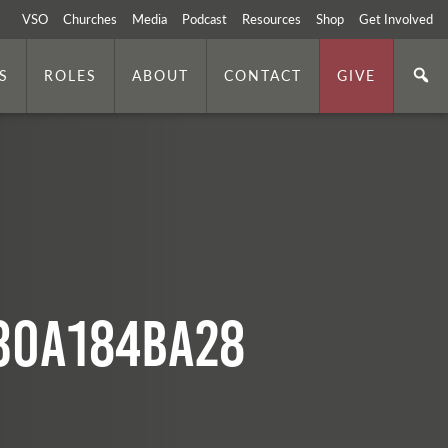
VSO
Churches
Media
Podcast
Resources
Shop
Get Involved
S
ROLES
ABOUT
CONTACT
GIVE
30a184ba28