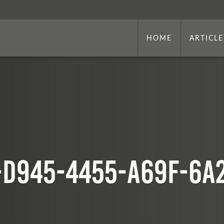
HOME
ARTICLE
-d945-4455-a69f-6a