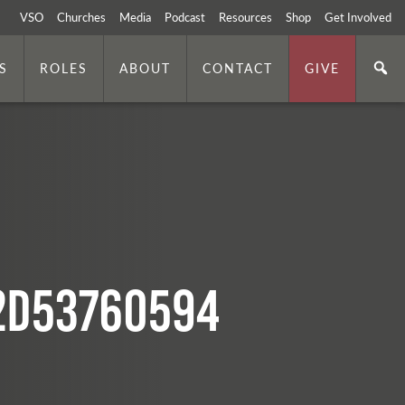
VSO
Churches
Media
Podcast
Resources
Shop
Get Involved
S
ROLES
ABOUT
CONTACT
GIVE
2d53760594