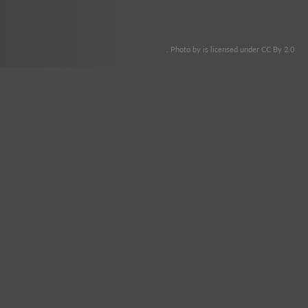
. Photo by is licensed under CC By 2.0