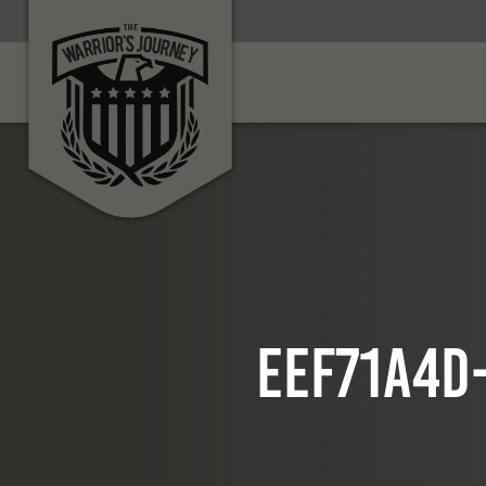
eef71a4d