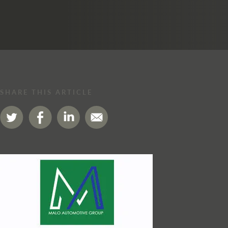
SHARE THIS ARTICLE