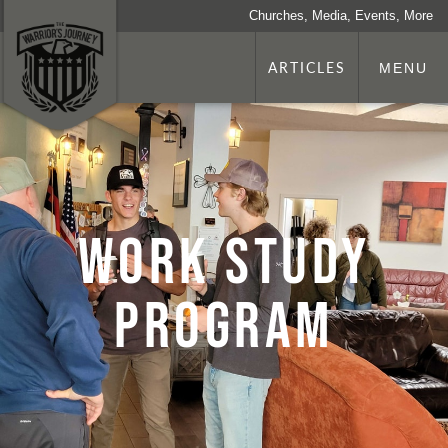
Churches, Media, Events, More
ARTICLES
MENU
Work Study
Program