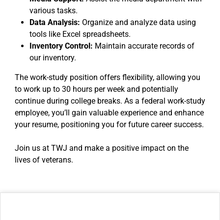
various tasks.
Data Analysis:
Organize and analyze data using
tools like Excel spreadsheets.
Inventory Control:
Maintain accurate records of
our inventory.
The work-study position offers flexibility, allowing you
to work up to 30 hours per week and potentially
continue during college breaks. As a federal work-study
employee, you’ll gain valuable experience and enhance
your resume, positioning you for future career success.
Join us at TWJ and make a positive impact on the
lives of veterans.