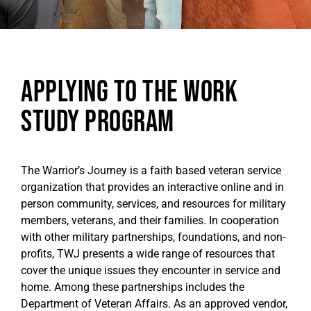
Applying to the Work
Study Program
The Warrior’s Journey is a faith based veteran service
organization that provides an interactive online and in
person community, services, and resources for military
members, veterans, and their families. In cooperation
with other military partnerships, foundations, and non-
profits, TWJ presents a wide range of resources that
cover the unique issues they encounter in service and
home. Among these partnerships includes the
Department of Veteran Affairs. As an approved vendor,