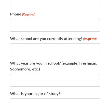
Phone
(Required)
What school are you currently attending?
(Required)
What year are you in school? (example: Freshman,
Sophomore, etc.)
What is your major of study?