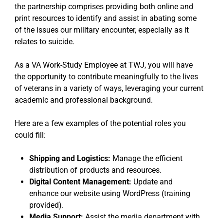
the partnership comprises providing both online and
print resources to identify and assist in abating some
of the issues our military encounter, especially as it
relates to suicide.
As a VA Work-Study Employee at TWJ, you will have
the opportunity to contribute meaningfully to the lives
of veterans in a variety of ways, leveraging your current
academic and professional background.
Here are a few examples of the potential roles you
could fill:
Shipping and Logistics:
Manage the efficient
distribution of products and resources.
Digital Content Management:
Update and
enhance our website using WordPress (training
provided).
Media Support:
Assist the media department with