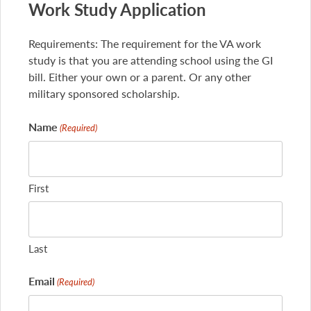
Work Study Application
Requirements: The requirement for the VA work
study is that you are attending school using the GI
bill. Either your own or a parent. Or any other
military sponsored scholarship.
Name
(Required)
First
Last
Email
(Required)