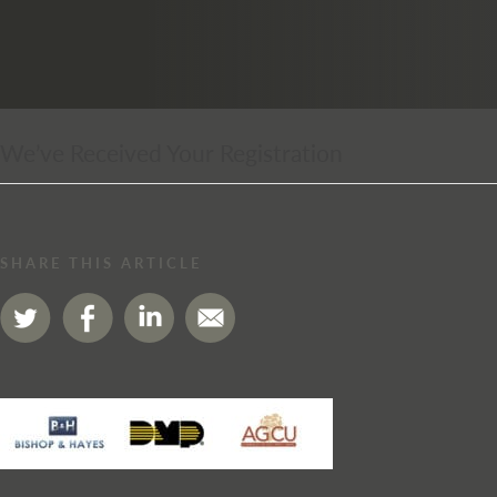
We’ve Received Your Registration
SHARE THIS ARTICLE