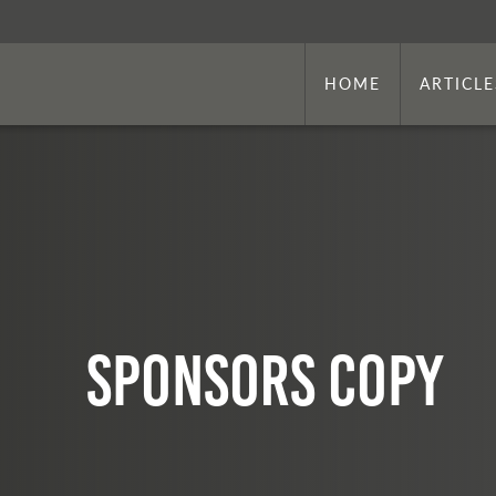
HOME
ARTICLE
sponsors copy