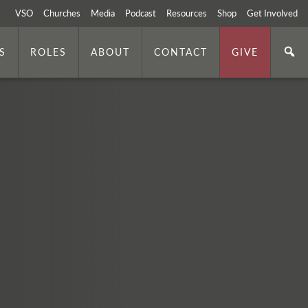
VSO
Churches
Media
Podcast
Resources
Shop
Get Involved
S
ROLES
ABOUT
CONTACT
GIVE